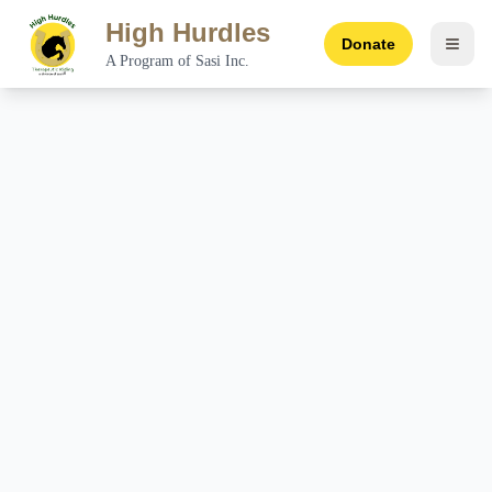
High Hurdles
Donate
Toggl
A Program of Sasi Inc.