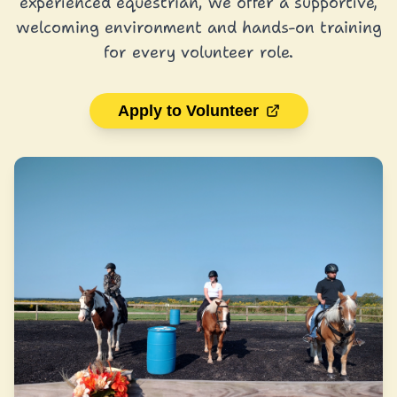
experienced equestrian, we offer a supportive,
welcoming environment and hands-on training
for every volunteer role.
Apply to Volunteer