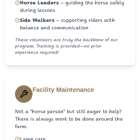
Horse Leaders
–
guiding the horse safely
during lessons
Side Walkers
–
supporting riders with
balance and communication
These volunteers are truly the backbone of our
program. Training is provided—no prior
experience required!
Facility Maintenance
Not a "horse person" but still eager to help?
There is always work to be done around the
farm.
Lawn care