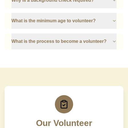
Why is a background check required?
What is the minimum age to volunteer?
What is the process to become a volunteer?
Our Volunteer