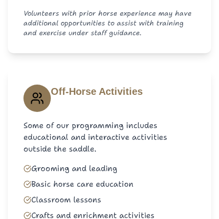
Volunteers with prior horse experience may have
additional opportunities to assist with training
and exercise under staff guidance.
Off-Horse Activities
Some of our programming includes
educational and interactive activities
outside the saddle.
Grooming and leading
Basic horse care education
Classroom lessons
Crafts and enrichment activities