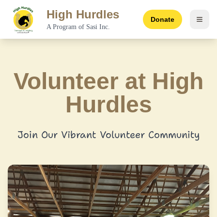
High Hurdles
Donate
Toggl
A Program of Sasi Inc.
Volunteer at High
Hurdles
Join Our Vibrant Volunteer Community