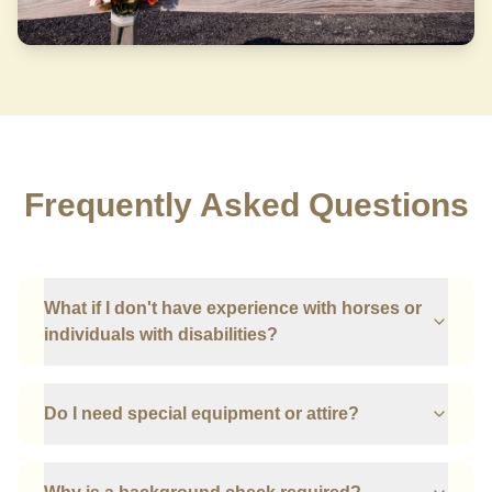
Frequently Asked Questions
What if I don't have experience with horses or
individuals with disabilities?
Do I need special equipment or attire?