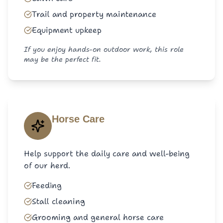
Trail and property maintenance
Equipment upkeep
If you enjoy hands-on outdoor work, this role
may be the perfect fit.
Horse Care
Help support the daily care and well-being
of our herd.
Feeding
Stall cleaning
Grooming and general horse care