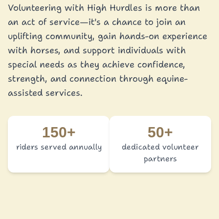
Volunteering with High Hurdles is more than
an act of service—it's a chance to join an
uplifting community, gain hands-on experience
with horses, and support individuals with
special needs as they achieve confidence,
strength, and connection through equine-
assisted services.
150+
50+
riders served annually
dedicated volunteer
partners