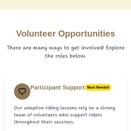
Volunteer Opportunities
There are many ways to get involved! Explore
the roles below.
Participant Support
Most Needed
Our adaptive riding lessons rely on a strong
team of volunteers who support riders
throughout their sessions.