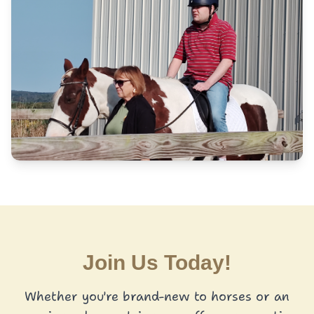
Join Us Today!
Whether you're brand-new to horses or an