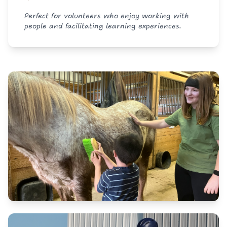
Perfect for volunteers who enjoy working with
people and facilitating learning experiences.