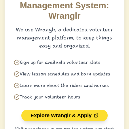
Management System:
Wranglr
We use Wranglr, a dedicated volunteer
management platform, to keep things
easy and organized.
Sign up for available volunteer slots
View lesson schedules and barn updates
Learn more about the riders and horses
Track your volunteer hours
Explore Wranglr & Apply
Visit wranglr.app to explore the system and start