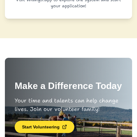
your application!
Make a Difference Today
Your time and talents can help change
lives. Join our volunteer family!
Start Volunteering