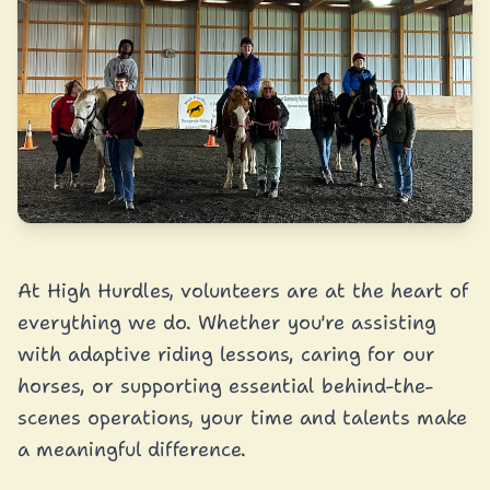
At High Hurdles, volunteers are at the heart of
everything we do. Whether you're assisting
with adaptive riding lessons, caring for our
horses, or supporting essential behind-the-
scenes operations, your time and talents make
a meaningful difference.